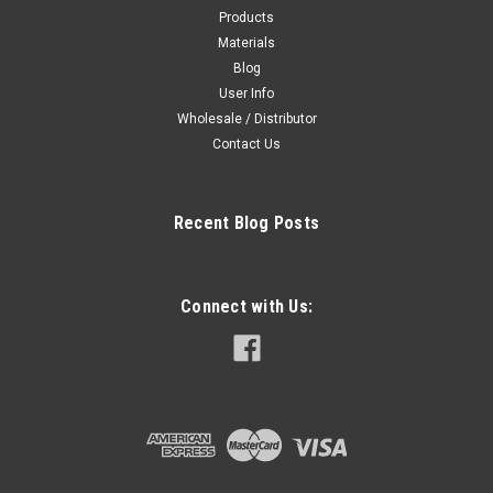
Products
Materials
Blog
User Info
Wholesale / Distributor
Contact Us
Recent Blog Posts
Connect with Us: