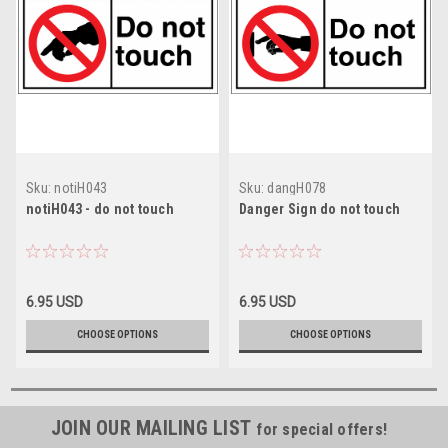
Sku:
notiH043
Sku:
dangH078
notiH043 - do not touch
Danger Sign do not touch
6.95 USD
6.95 USD
CHOOSE OPTIONS
CHOOSE OPTIONS
JOIN OUR MAILING LIST
for special offers!