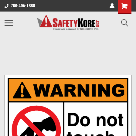
780-406-1888