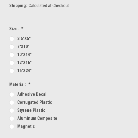
Shipping:
Calculated at Checkout
Size:
*
3.5"x5"
7"x10"
10"x14"
12"x16"
16"x24"
Material:
*
Adhesive Decal
Corrugated Plastic
Styrene Plastic
Aluminum Composite
Magnetic