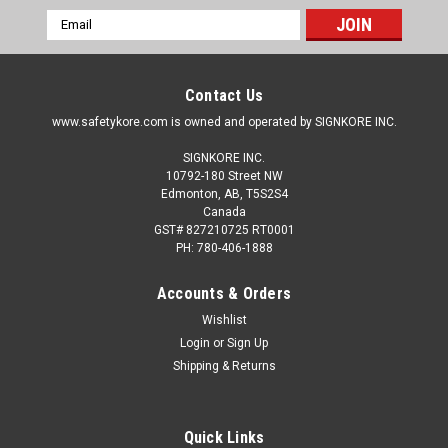
Email
Address
Contact Us
www.safetykore.com is owned and operated by SIGNKORE INC.
SIGNKORE INC.
10792-180 Street NW
Edmonton, AB, T5S2S4
Canada
GST# 827210725 RT0001
PH: 780-406-1888
Accounts & Orders
Wishlist
Login
or
Sign Up
Shipping & Returns
Quick Links