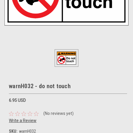
warnH032 - do not touch
6.95 USD
(No reviews yet)
Write a Review
SKU:
warnH032