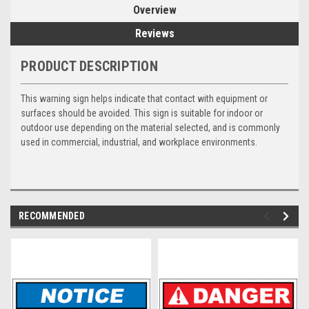
Overview
Reviews
PRODUCT DESCRIPTION
This warning sign helps indicate that contact with equipment or
surfaces should be avoided. This sign is suitable for indoor or
outdoor use depending on the material selected, and is commonly
used in commercial, industrial, and workplace environments.
RECOMMENDED