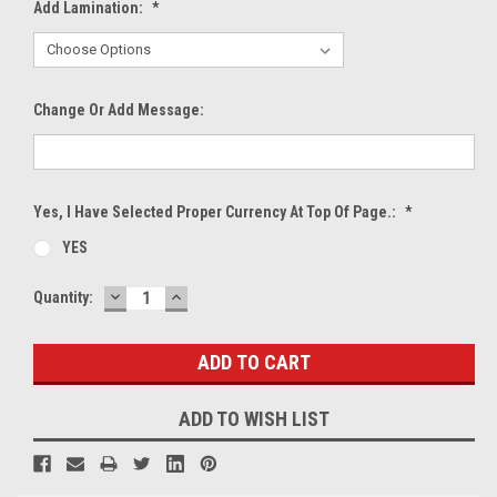
Add Lamination:
*
Change Or Add Message:
Yes, I Have Selected Proper Currency At Top Of Page.:
*
YES
DECREASE
INCREASE
Current
Quantity:
QUANTITY:
QUANTITY:
Stock:
ADD TO WISH LIST