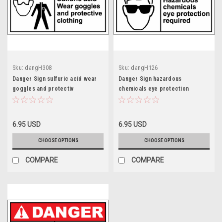
Sku:
dangH308
Sku:
dangH126
Danger Sign sulfuric acid wear
Danger Sign hazardous
goggles and protectiv
chemicals eye protection
6.95 USD
6.95 USD
CHOOSE OPTIONS
CHOOSE OPTIONS
COMPARE
COMPARE