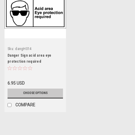
Sku:
dangH014
Danger Sign acid area eye
protection required
6.95 USD
CHOOSE OPTIONS
COMPARE