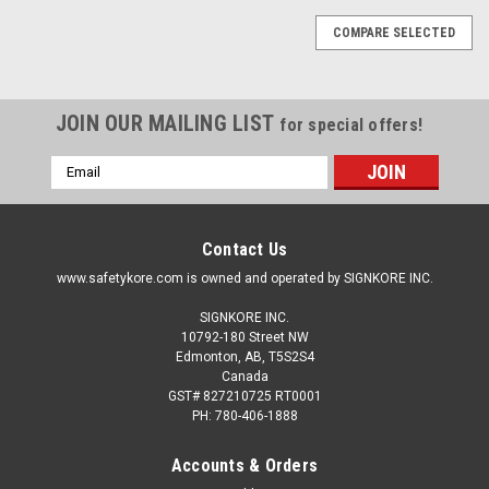
COMPARE SELECTED
JOIN OUR MAILING LIST
for special offers!
Email
Address
Contact Us
www.safetykore.com is owned and operated by SIGNKORE INC.
SIGNKORE INC.
10792-180 Street NW
Edmonton, AB, T5S2S4
Canada
GST# 827210725 RT0001
PH: 780-406-1888
Accounts & Orders