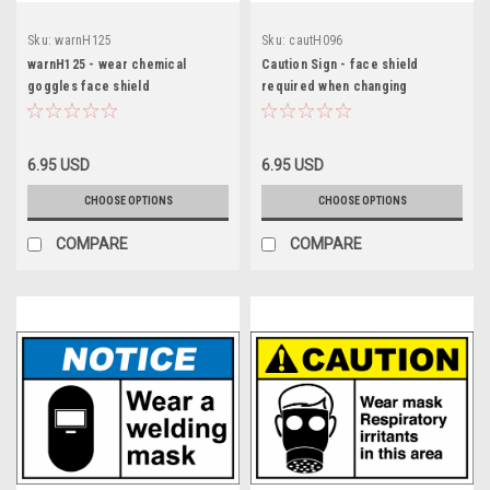
Sku:
warnH125
Sku:
cautH096
warnH125 - wear chemical
Caution Sign - face shield
goggles face shield
required when changing
6.95 USD
6.95 USD
CHOOSE OPTIONS
CHOOSE OPTIONS
COMPARE
COMPARE