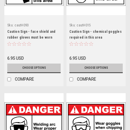
Sku:
cautH093
Sku:
cautH015
Caution Sign - face shield and
Caution Sign - chemical goggles
rubber gloves must be worn
required in this area
6.95 USD
6.95 USD
CHOOSE OPTIONS
CHOOSE OPTIONS
COMPARE
COMPARE