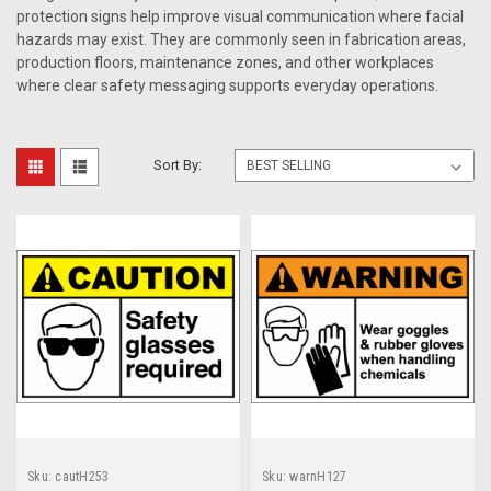
protection signs help improve visual communication where facial
hazards may exist. They are commonly seen in fabrication areas,
production floors, maintenance zones, and other workplaces
where clear safety messaging supports everyday operations.
Sort By:
Sku:
cautH253
Sku:
warnH127