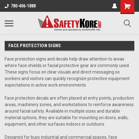
780-406-1888
FACE PROTECTION SIGNS
Face protection signs and decals help draw attention to areas
where face shields or facial protective gear are commonly used.
These signs focus on clear visuals and direct messaging so
workers and visitors can quickly recognize protective equipment
expectations in active work environments.
Face protection decals are often placed at entry points, production
areas, machinery zones, and workstations to reinforce awareness
around facial safety. Available in multiple sizes and durable
material options, they are suitable for mounting on doors, walls,
equipment, and other surfaces indoors or outdoors.
Designed for busy industrial and commercial spaces, face