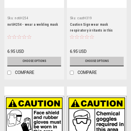
Sku:
notiH254
Sku:
cautH319
notiH254 - wear a welding mask
Caution Sign wear mask
respiratory irritants in this
6.95 USD
6.95 USD
CHOOSE OPTIONS
CHOOSE OPTIONS
COMPARE
COMPARE