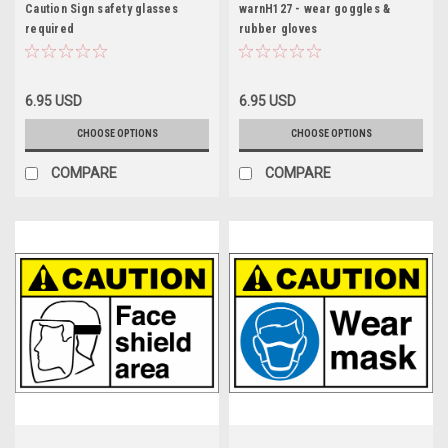
Caution Sign safety glasses
warnH127 - wear goggles &
required
rubber gloves
6.95 USD
6.95 USD
CHOOSE OPTIONS
CHOOSE OPTIONS
COMPARE
COMPARE