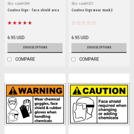
Sku:
cautH094
Sku:
cautH321
Caution Sign - face shield area
Caution Sign wear mask2
6.95 USD
6.95 USD
CHOOSE OPTIONS
CHOOSE OPTIONS
COMPARE
COMPARE