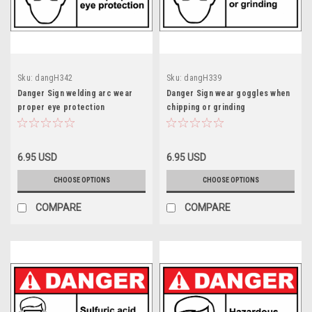
Sku:
dangH342
Sku:
dangH339
Danger Sign welding arc wear
Danger Sign wear goggles when
proper eye protection
chipping or grinding
6.95 USD
6.95 USD
CHOOSE OPTIONS
CHOOSE OPTIONS
COMPARE
COMPARE