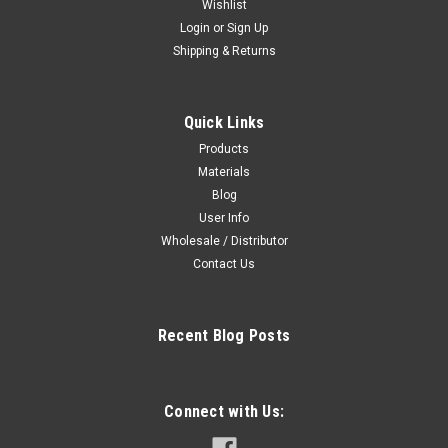
Wishlist
Sku:
cautH253
Login
or
Sign Up
Caution Sign safety glasses required
Shipping & Returns
Caution Sign  Safety Glasses Required identifies areas where
eye protection is mandatory. This sign is suitable for indoor or
outdoor use depending on the material selected, and is
Quick Links
commonly used in commercial, industrial, and workplace
environments.
Products
Materials
Blog
User Info
6.95 USD
Wholesale / Distributor
Contact Us
CHOOSE OPTIONS
COMPARE
Recent Blog Posts
Connect with Us: