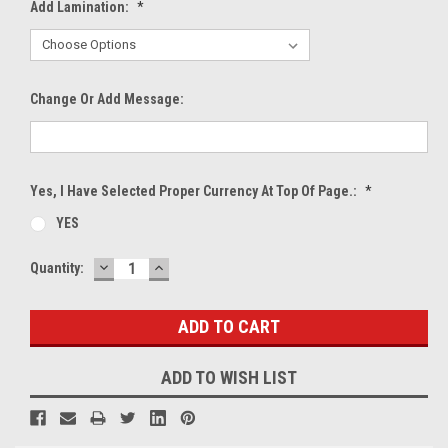
Add Lamination:
*
Change Or Add Message:
Yes, I Have Selected Proper Currency At Top Of Page.:
*
YES
DECREASE
INCREASE
Current
Quantity:
QUANTITY:
QUANTITY:
Stock:
ADD TO WISH LIST