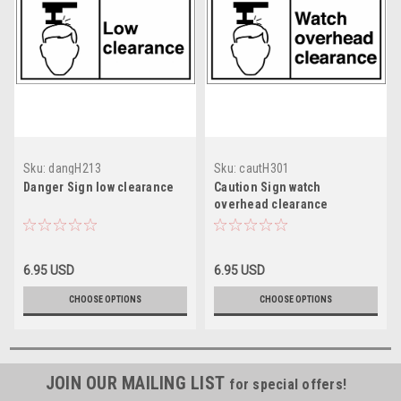
Sku:
dangH213
Sku:
cautH301
Danger Sign low clearance
Caution Sign watch
overhead clearance
6.95 USD
6.95 USD
CHOOSE OPTIONS
CHOOSE OPTIONS
JOIN OUR MAILING LIST
for special offers!