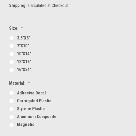
Shipping:
Calculated at Checkout
Size:
*
3.5"x5"
7"x10"
10"x14"
12"x16"
16"x24"
Material:
*
Adhesive Decal
Corrugated Plastic
Styrene Plastic
Aluminum Composite
Magnetic