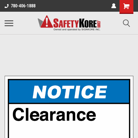
780-406-1888