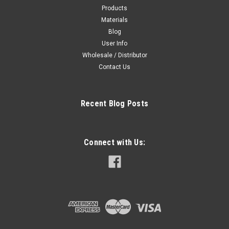
Products
Materials
Blog
User Info
Wholesale / Distributor
Contact Us
Recent Blog Posts
Connect with Us: