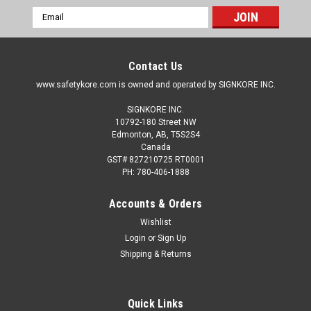
Email
Address
Contact Us
www.safetykore.com is owned and operated by SIGNKORE INC.
SIGNKORE INC.
10792-180 Street NW
Edmonton, AB, T5S2S4
Canada
GST# 827210725 RT0001
PH: 780-406-1888
Accounts & Orders
Wishlist
Login
or
Sign Up
Shipping & Returns
Quick Links