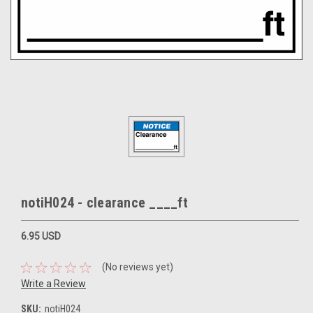
notiH024 - clearance ____ft
6.95 USD
(No reviews yet)
Write a Review
SKU:
notiH024