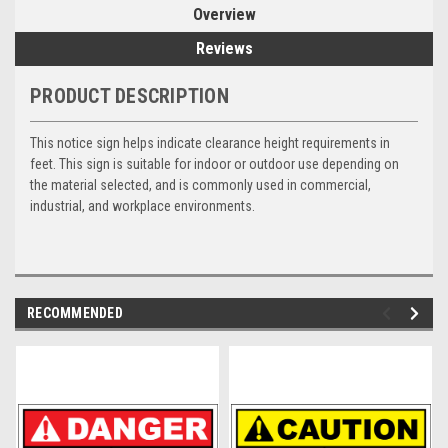
Overview
Reviews
PRODUCT DESCRIPTION
This notice sign helps indicate clearance height requirements in
feet. This sign is suitable for indoor or outdoor use depending on
the material selected, and is commonly used in commercial,
industrial, and workplace environments.
RECOMMENDED