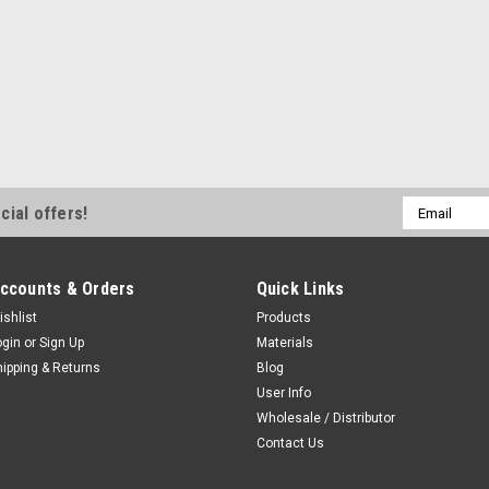
Email
cial offers!
Address
ccounts & Orders
Quick Links
ishlist
Products
ogin
or
Sign Up
Materials
hipping & Returns
Blog
User Info
Wholesale / Distributor
Contact Us