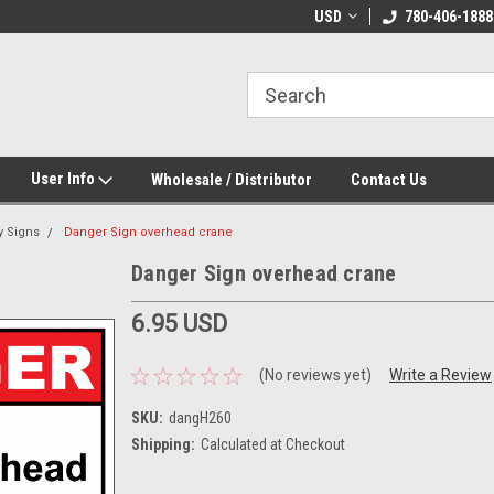
e Day Shipping!
Customize Your Own!
USD
780-406-1888
User Info
Wholesale / Distributor
Contact Us
y Signs
Danger Sign overhead crane
Danger Sign overhead crane
6.95 USD
(No reviews yet)
Write a Review
SKU:
dangH260
Shipping:
Calculated at Checkout