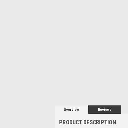
Overview
Reviews
PRODUCT DESCRIPTION