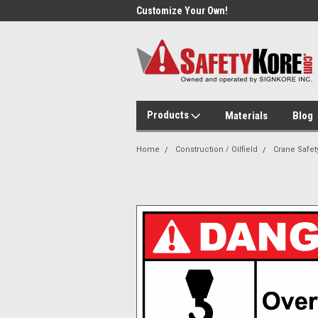
Day Shipping!
Customize Your Own!
Sam
Products
Materials
Blog
Home
Construction / Oilfield
Crane Safet