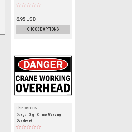
6.95 USD
CHOOSE OPTIONS
Sku:
CR11005
Danger Sign Crane Working
Overhead