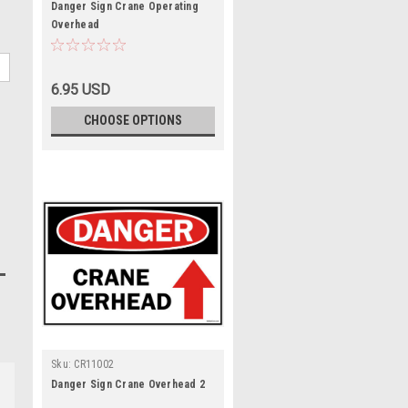
Danger Sign Crane Operating
Overhead
6.95 USD
CHOOSE OPTIONS
Sku:
CR11002
Danger Sign Crane Overhead 2