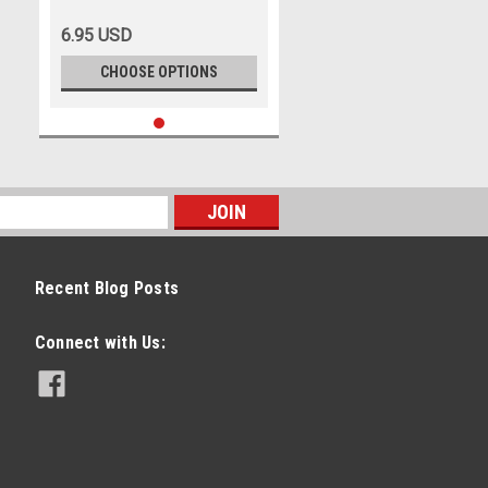
6.95 USD
CHOOSE OPTIONS
Recent Blog Posts
Connect with Us: