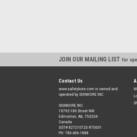
JOIN OUR MAILING LIST
for spe
Contact Us
A
www.safetykore.com is owned and
W
operated by SIGNKORE INC.
L
S
SIGNKORE INC.
10792-180 Street NW
Edmonton, AB, T5S2S4
Canada
GST# 827210725 RT0001
PH: 780-406-1888