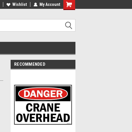
Wishlist
My Account
RECOMMENDED