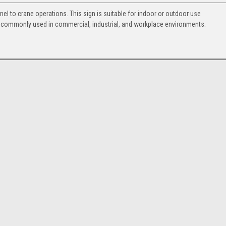
nel to crane operations. This sign is suitable for indoor or outdoor use
s commonly used in commercial, industrial, and workplace environments.