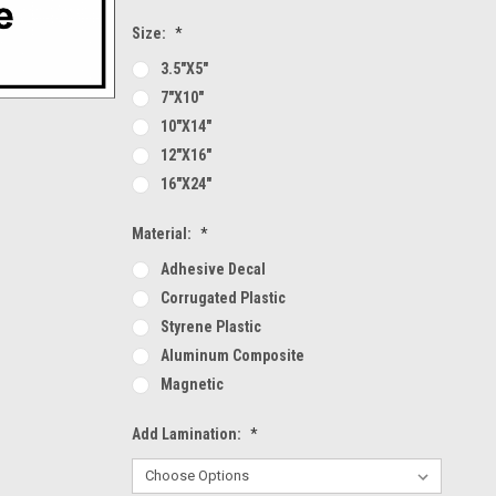
Size:
*
3.5"x5"
7"x10"
10"x14"
12"x16"
16"x24"
Material:
*
Adhesive Decal
Corrugated Plastic
Styrene Plastic
Aluminum Composite
Magnetic
Add Lamination:
*