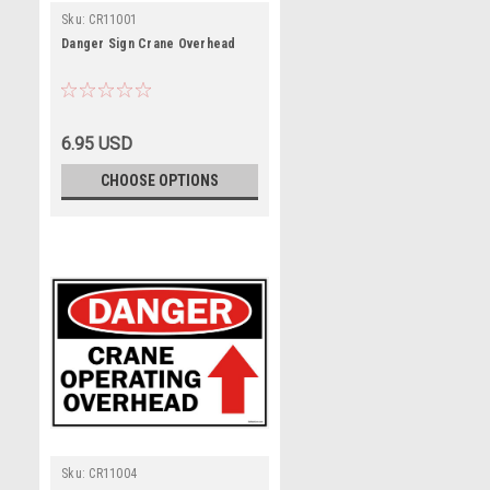
Sku:
CR11001
Danger Sign Crane Overhead
6.95 USD
CHOOSE OPTIONS
Sku:
CR11004