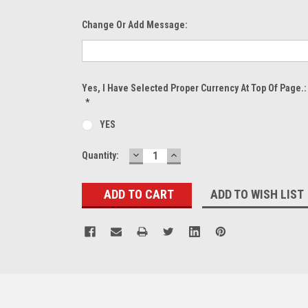
Change Or Add Message:
Yes, I Have Selected Proper Currency At Top Of Page.:
*
YES
DECREASE
INCREASE
Current
Quantity:
QUANTITY:
QUANTITY:
Stock:
ADD TO WISH LIST