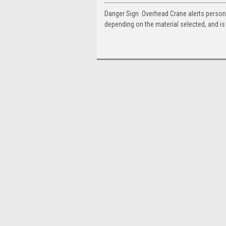
Danger Sign  Overhead Crane alerts person
depending on the material selected, and i