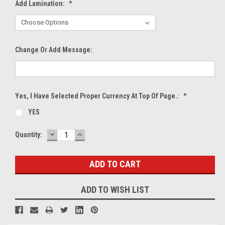
Add Lamination:
*
Change Or Add Message:
Yes, I Have Selected Proper Currency At Top Of Page.:
*
YES
DECREASE
INCREASE
Current
Quantity:
QUANTITY:
QUANTITY:
Stock:
ADD TO WISH LIST