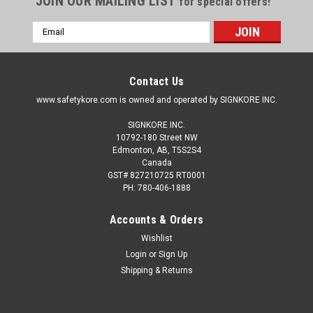
JOIN OUR MAILING LIST
for special offers!
Email
Address
Contact Us
www.safetykore.com is owned and operated by SIGNKORE INC.
SIGNKORE INC.
10792-180 Street NW
Edmonton, AB, T5S2S4
Canada
GST# 827210725 RT0001
PH: 780-406-1888
Accounts & Orders
Wishlist
Login
or
Sign Up
Shipping & Returns