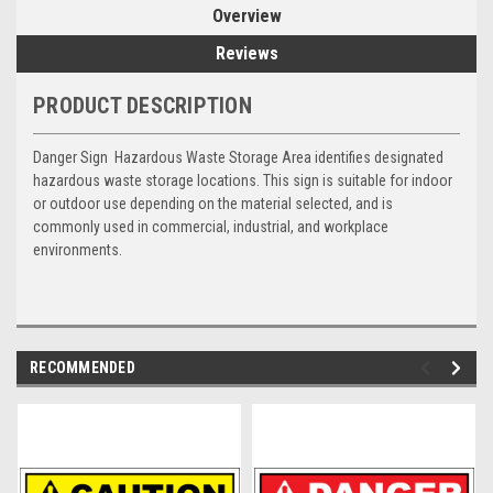
Overview
Reviews
PRODUCT DESCRIPTION
Danger Sign  Hazardous Waste Storage Area identifies designated
hazardous waste storage locations. This sign is suitable for indoor
or outdoor use depending on the material selected, and is
commonly used in commercial, industrial, and workplace
environments.
RECOMMENDED