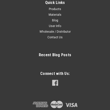
Quick Links
Products
Materials
Blog
User Info
Wholesale / Distributor
Contact Us
Recent Blog Posts
Connect with Us: