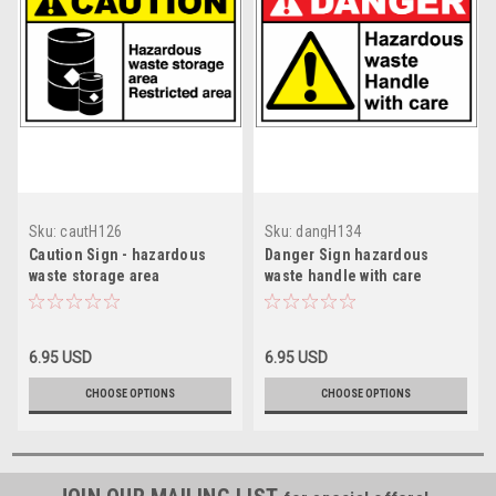
Sku:
cautH126
Sku:
dangH134
Caution Sign - hazardous
Danger Sign hazardous
waste storage area
waste handle with care
restricted
6.95 USD
6.95 USD
CHOOSE OPTIONS
CHOOSE OPTIONS