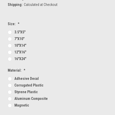
Shipping:
Calculated at Checkout
Size:
*
3.5"x5"
7"x10"
10"x14"
12"x16"
16"x24"
Material:
*
Adhesive Decal
Corrugated Plastic
Styrene Plastic
Aluminum Composite
Magnetic