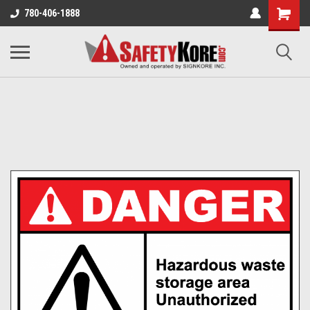
780-406-1888