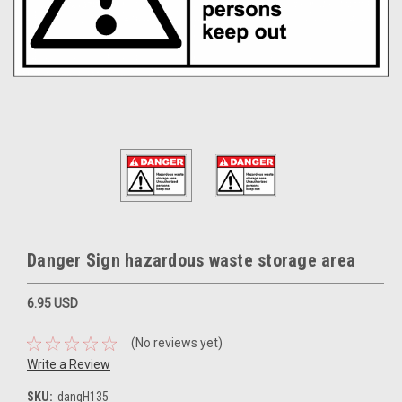
Danger Sign hazardous waste storage area
6.95 USD
(No reviews yet)
Write a Review
SKU:
dangH135