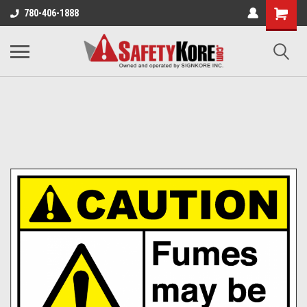
780-406-1888