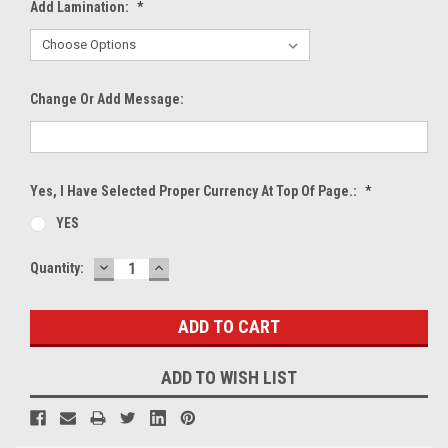
Add Lamination:
*
Change Or Add Message:
Yes, I Have Selected Proper Currency At Top Of Page.:
*
YES
DECREASE
INCREASE
Current
Quantity:
QUANTITY:
QUANTITY:
Stock:
ADD TO WISH LIST