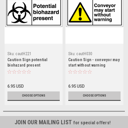
Sku:
cautH221
Sku:
cautH030
Caution Sign potential
Caution Sign - conveyor may
biohazard present
start without warning
6.95 USD
6.95 USD
CHOOSE OPTIONS
CHOOSE OPTIONS
JOIN OUR MAILING LIST
for special offers!