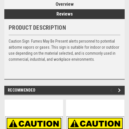
Overview
Reviews
PRODUCT DESCRIPTION
Caution Sign  Fumes May Be Present alerts personnel to potential
airborne vapors or gases. This sign is suitable for indoor or outdoor
use depending on the material selected, and is commonly used in
commercial, industrial, and workplace environments.
RECOMMENDED