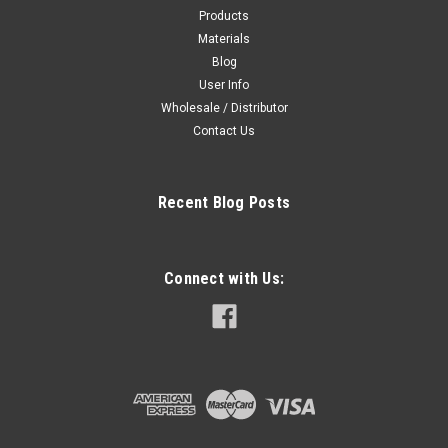
Products
Materials
Blog
User Info
Wholesale / Distributor
Contact Us
Recent Blog Posts
Connect with Us: