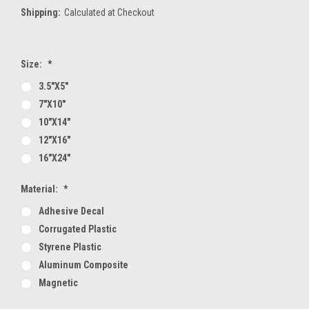
Shipping:
Calculated at Checkout
Size:
*
3.5"x5"
7"x10"
10"x14"
12"x16"
16"x24"
Material:
*
Adhesive Decal
Corrugated Plastic
Styrene Plastic
Aluminum Composite
Magnetic