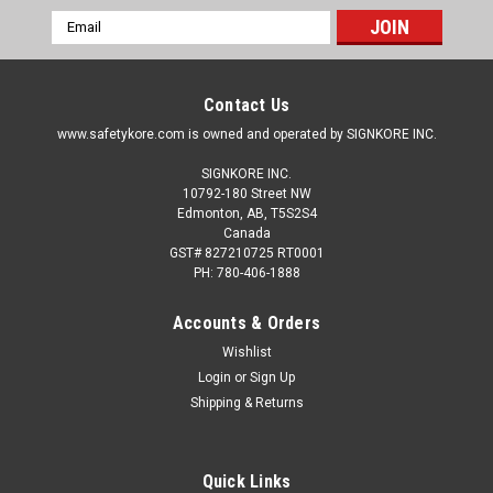
Email
Address
Contact Us
www.safetykore.com is owned and operated by SIGNKORE INC.
SIGNKORE INC.
10792-180 Street NW
Edmonton, AB, T5S2S4
Canada
GST# 827210725 RT0001
PH: 780-406-1888
Accounts & Orders
Wishlist
Login
or
Sign Up
Shipping & Returns
Quick Links