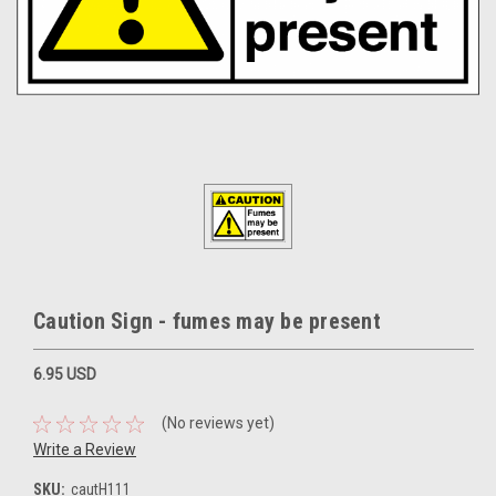
Caution Sign - fumes may be present
6.95 USD
(No reviews yet)
Write a Review
SKU:
cautH111