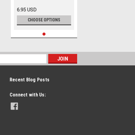
6.95 USD
CHOOSE OPTIONS
Recent Blog Posts
Connect with Us: