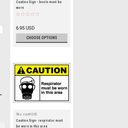
Caution Sign - boots must be
worn
6.95 USD
CHOOSE OPTIONS
Sku:
cautH245
Caution Sign- respirator must
be worn in this area