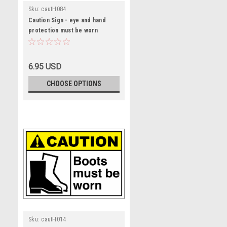
Sku:
cautH084
Caution Sign - eye and hand
protection must be worn
6.95 USD
CHOOSE OPTIONS
Sku:
cautH014