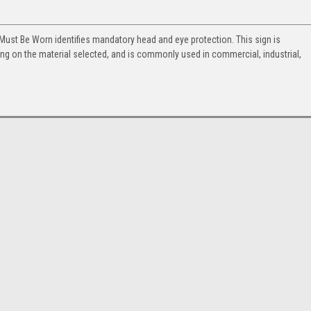
 Must Be Worn identifies mandatory head and eye protection. This sign is
ng on the material selected, and is commonly used in commercial, industrial,