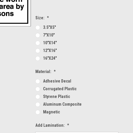
Size:
*
3.5"x5"
7"x10"
10"x14"
12"x16"
16"x24"
Material:
*
Adhesive Decal
Corrugated Plastic
Styrene Plastic
Aluminum Composite
Magnetic
Add Lamination:
*