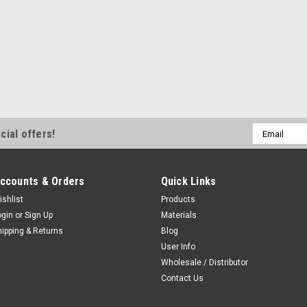
Email
cial offers!
Address
ccounts & Orders
Quick Links
ishlist
Products
ogin
or
Sign Up
Materials
hipping & Returns
Blog
User Info
Wholesale / Distributor
Contact Us