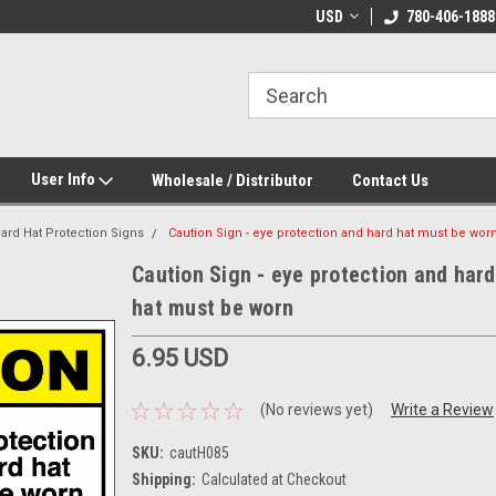
e Day Shipping!
Customize Your Own!
USD
780-406-1888
User Info
Wholesale / Distributor
Contact Us
ard Hat Protection Signs
Caution Sign - eye protection and hard hat must be wor
Caution Sign - eye protection and hard
hat must be worn
6.95 USD
(No reviews yet)
Write a Review
SKU:
cautH085
Shipping:
Calculated at Checkout