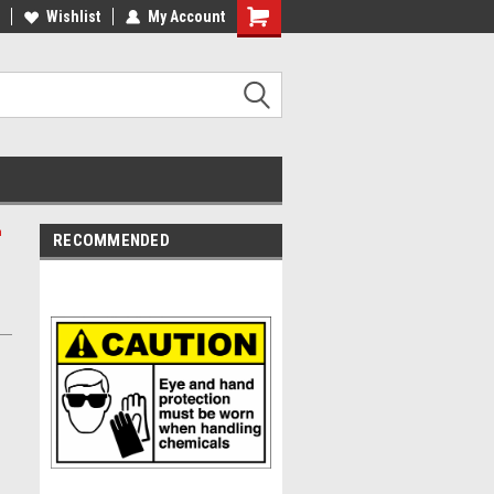
Wishlist
My Account
n
RECOMMENDED