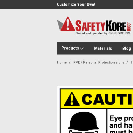
Day Shipping!
Customize Your Own!
Sam
Products
Materials
Blog
Home
PPE / Personal Protection signs
H