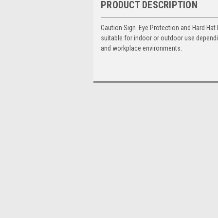
PRODUCT DESCRIPTION
Caution Sign  Eye Protection and Hard Hat
suitable for indoor or outdoor use dependi
and workplace environments.