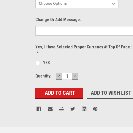
Change Or Add Message:
Yes, I Have Selected Proper Currency At Top Of Page.:
*
YES
DECREASE
INCREASE
Current
Quantity:
QUANTITY:
QUANTITY:
Stock:
ADD TO WISH LIST