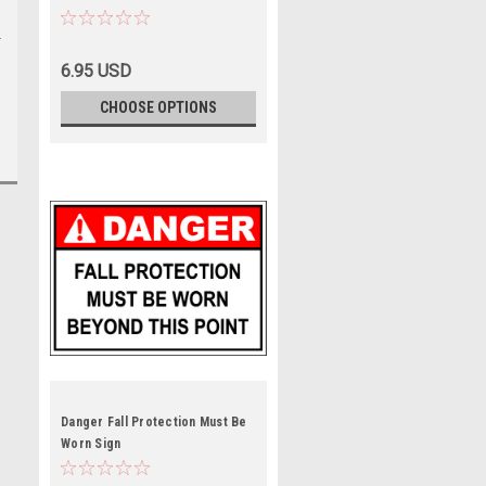
6.95 USD
CHOOSE OPTIONS
Danger Fall Protection Must Be
Worn Sign