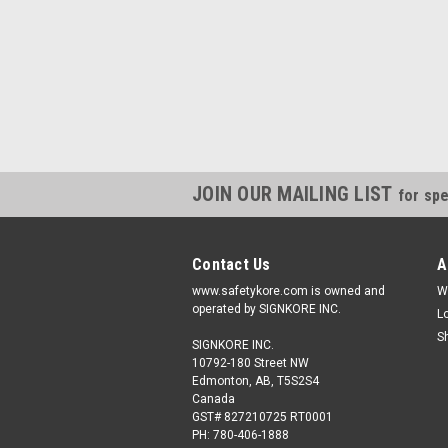
JOIN OUR MAILING LIST
for spe
Contact Us
A
www.safetykore.com is owned and
W
operated by SIGNKORE INC.
L
S
SIGNKORE INC.
10792-180 Street NW
Edmonton, AB, T5S2S4
Canada
GST# 827210725 RT0001
PH: 780-406-1888